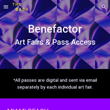
Skip to main content
Skip to navigation
Benefactor
Art Fairs & Pass Access
*All passes are digital and sent via email
separately by each individual art fair.