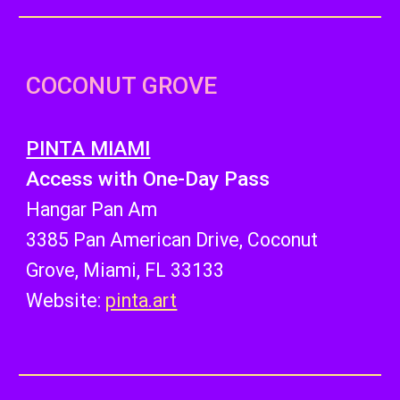
COCONUT GROVE
PINTA MIAMI
Access with One-Day Pass
Hangar Pan Am
3385 Pan American Drive, Coconut
Grove, Miami, FL 33133
Website:
pinta.art