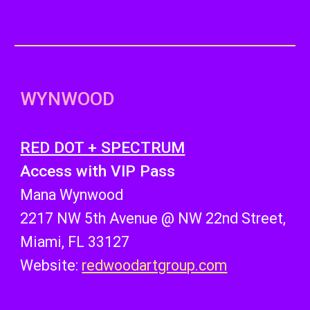
WYNWOOD
RED DOT + SPECTRUM
Access with VIP Pass
Mana Wynwood
2217 NW 5th Avenue @ NW 22nd Street,
Miami, FL 33127
Website:
redwoodartgroup.com