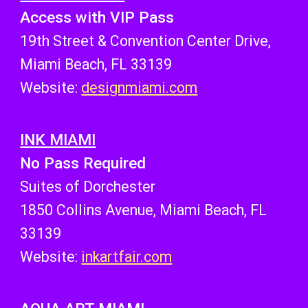
Access with
VIP Pass
19th Street & Convention Center Drive,
Miami Beach, FL 33139
Website:
designmiami.com
INK MIAMI
No Pass Required
Suites of Dorchester
1850 Collins Avenue, Miami Beach, FL
33139
Website:
inkartfair.com