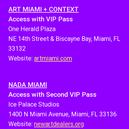
ART MIAMI + CONTEXT
Access with VIP Pass
One Herald Plaza
NE 14th Street & Biscayne Bay, Miami, FL
33132
Website:
artmiami.com
NADA MIAMI
Access with Second VIP Pass
Ice Palace Studios
1400 N Miami Avenue, Miami, FL 33136
Website:
newartdealers.org