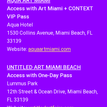
AQUA ART MIAMI
Access with Art Miami + CONTEXT
VIP Pass
Aqua Hotel
1530 Collins Avenue, Miami Beach, FL
33139
Website:
aquaartmiami.com
UNTITLED ART MIAMI BEACH
Access with One-Day Pass
Lummus Park
12th Street & Ocean Drive, Miami Beach,
FL 33139