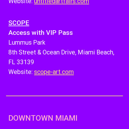
Website:
untitledartfairs.com
SCOPE
Access with VIP Pass
Lummus Park
8th Street & Ocean Drive, Miami Beach,
FL 33139
Website:
scope-art.com
DOWNTOWN MIAMI