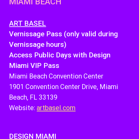
MIAMI BEACH
ART BASEL
Vernissage Pass (only valid during
Vernissage hours)
Access
Public Days with Design
Miami VIP Pass
Miami Beach Convention Center
1901 Convention Center Drive, Miami
Beach, FL 33139
Website:
artbasel.com
DESIGN MIAMI