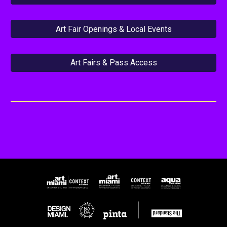
Art Fair Openings & Local Events
Art Fairs & Pass Access