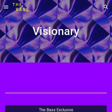
Skip to main content
Skip to navigation
Visionary
The Bass Exclusive