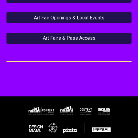
Art Fair Openings & Local Events
Art Fairs & Pass Access