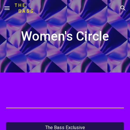
Skip to main content
Skip to navigation
Women's Circle
The Bass Exclusive