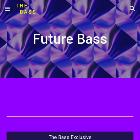
Skip to main content
Skip to navigation
Future Bass
The Bass Exclusive