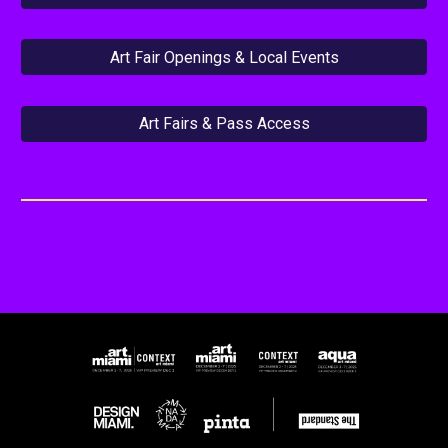
Art Fair Openings & Local Events
Art Fairs & Pass Access